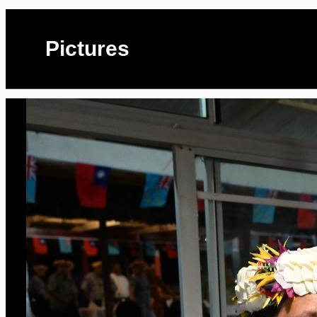
Pictures