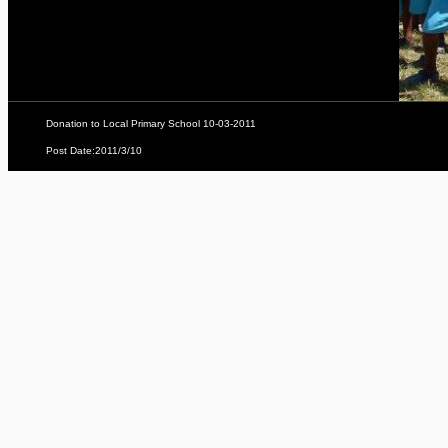
Donation to Local Primary School 10-03-2011
Post Date:2011/3/10