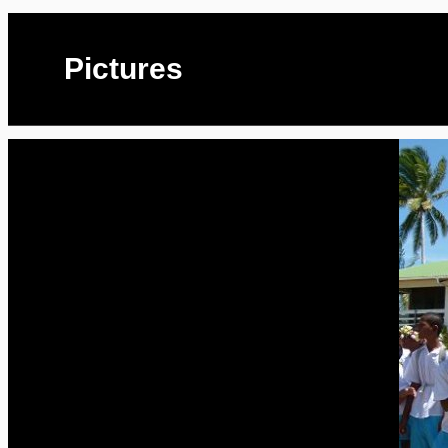
Pictures