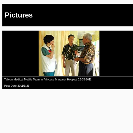
Pictures
Taiwan Medical Mobile Team in Princess Margaret Hospital 25-05-2011
Post Date:2011/5/25