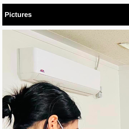
Pictures