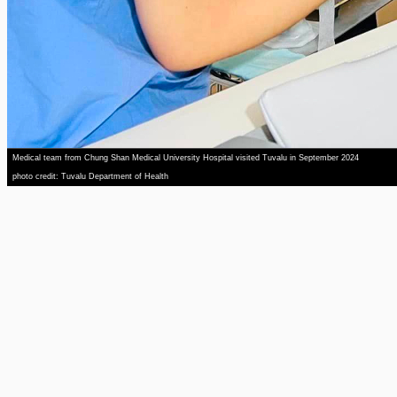
Medical team from Chung Shan Medical University Hospital visited Tuvalu in September 2024
photo credit: Tuvalu Department of Health