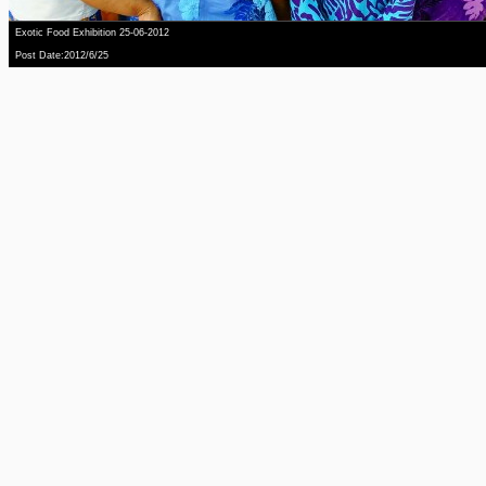
Exotic Food Exhibition 25-06-2012
Post Date:2012/6/25