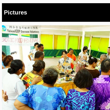
Pictures