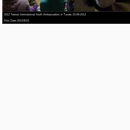
2012 Taiwan International Youth Ambassadors in Tuvalu 23-08-2012
Post Date:2012/8/23