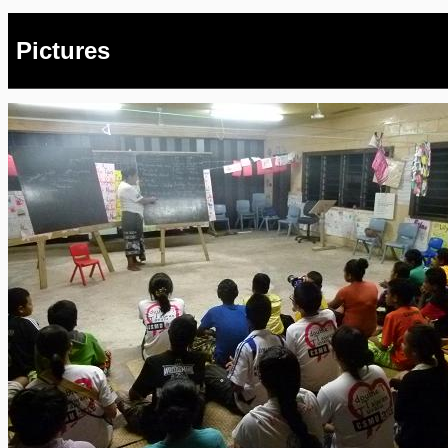
Pictures