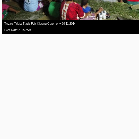
Tuvalu Talofa Trade Fair Closing Ceremony 29-11-2014
Post Date:2015/2/25