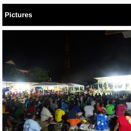
Pictures