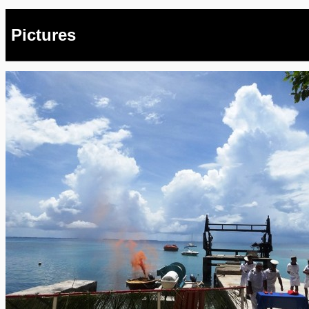
Pictures