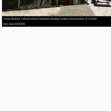
Tuvalu Maritime Training Institute Graduation Boating Facilities Demonstration 12-12-2014
Post Date:2015/2/25