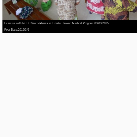
Exercise with NCD Clinic Patients in Tuvalu, Taiwan Medical Program 03-03-2015
Post Date:2015/3/6