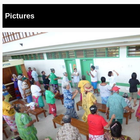
Pictures