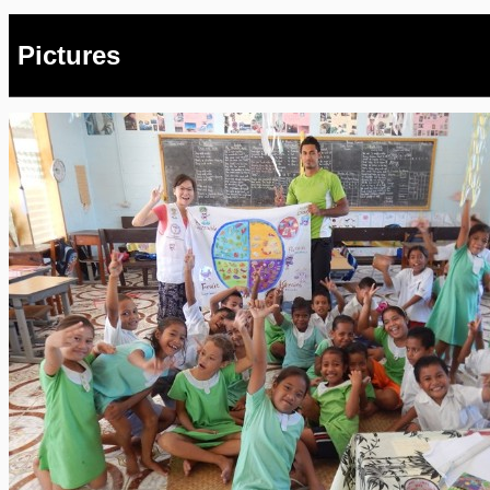
Pictures