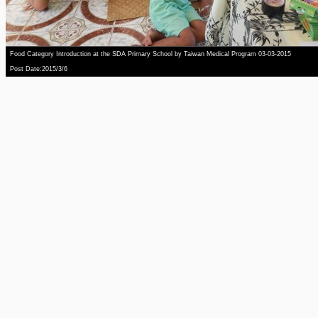
Food Category Introduction at the SDA Primary School by Taiwan Medical Program 03-03-2015
Post Date:2015/3/6