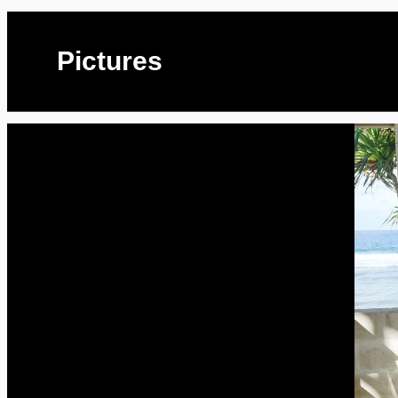
Pictures