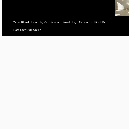
Word Blood Donor Day Activities in Fetuvalu High School 17-06-2015
Post Date:2015/6/17