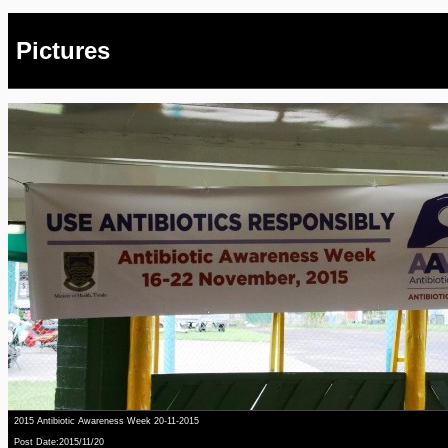
Pictures
2015 Antibiotic Awareness Week 20-11-2015
Post Date:2015/11/20