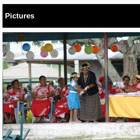
Pictures