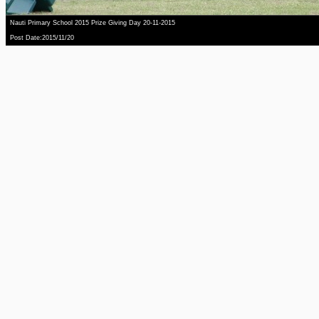
Nauti Primary School 2015 Prize Giving Day 20-11-2015
Post Date:2015/11/20