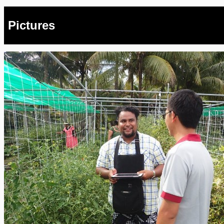
Pictures