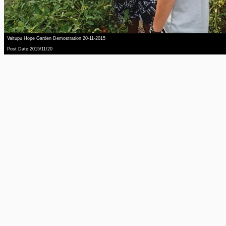
Vaitupu Hope Garden Demostration 20-11-2015
Post Date:2015/11/20