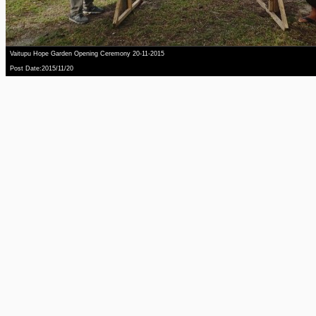
Vaitupu Hope Garden Opening Ceremony 20-11-2015
Post Date:2015/11/20