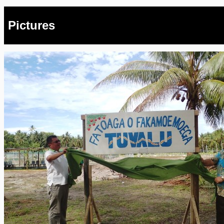
Pictures