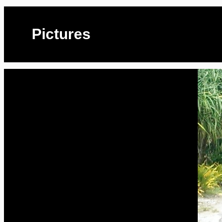
Pictures