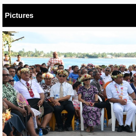
Pictures