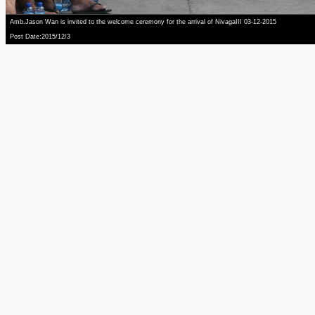
Amb.Jason Wan is invited to the welcome ceremony for the arrival of NivagaIII 03-12-2015
Post Date:2015/12/3