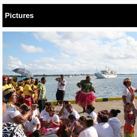
Pictures