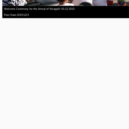
Welcome Ceremony for the Arrival of NivagaIII 03-12-2015
Post Date:2015/12/3