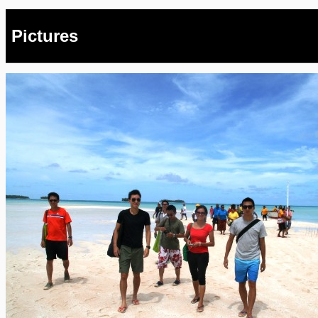
Pictures