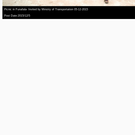
Picnic in Funafala- Invited by Minstry of Transportation 05-12-2015
Post Date:2015/12/5