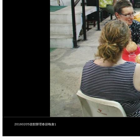
20160205使館辦理春節晚會1