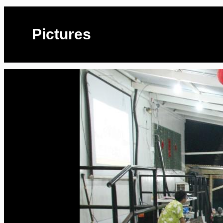
Pictures