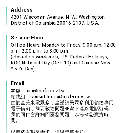
Address
4201 Wisconsin Avenue, N. W., Washington,
District of Columbia 20016-2137, U.S.A.
Service Hour
Office Hours: Monday to Friday: 9:00 a.m. 12:00
p.m., 2:00 p.m. to 3:00 p.m.
(closed on weekends, U.S. Federal Holidays,
ROC National Day (Oct. 10) and Chinese New
Year’s Day)
Email
本處：
usa@mofa.gov.tw
領務組：
consul.tecro@mofa.gov.tw
由於全美來電眾多，建議請民眾多利用領務專用
電子信箱，簡要敘述問題並留下連絡電話號碼，
我們同仁會詳細回覆您問題，以節省您寶貴時
間。
媒體倘有聯繫需求，請聯繫新聞組: