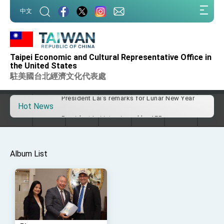
:::
Taiwan government to open office in Arizona,
中文
advancing Taiwan-US exchanges and
:::
cooperation
President Lai arrives in Kingdom of Eswatini
for state visit
241 / 464
Representative Lyushun Shen was invited to
VP Hsiao addresses 41st Space Symposium
Taipei Economic and Cultural Representative Office in
speak at The University Club of Washington, DC
the United States
Taiwan’s economic growth is a priority for
President Lai
駐美國台北經濟文化代表處
on April 13, 2016.
President Lai’s remarks for Lunar New Year
Hot News
President Lai interviewed by AFP
President Lai holds press conference on
Taiwan- US Economic Prosperity Partnership
Dialogue
FM Lin attends Taiwan Panorama exhibit at
Album List
TIBE
President Lai meets US delegation led by
Senator Ruben Gallego
MOFA, MODA team up to promote integrated
diplomacy
EY details tariff negotiations with U.S.