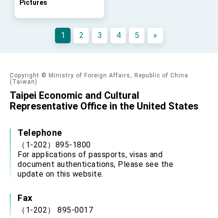
Pictures
FM Lin hosts ABAC representatives
MOFA poll shows widespread support for
government diplomacy approach
1
2
3
4
5
»
President Lai delivers 2026 New Year’s
Address
Presidential Office thanks US President
Trump for signing Taiwan Assurance
Copyright © Ministry of Foreign Affairs, Republic of China
Implementation Act
President Lai delivers 2025 National Day
(Taiwan)
Address
Taipei Economic and Cultural
Presidential Inauguration Speech
Representative Office in the United States
Major speeches
Telephone
Important Remarks of the Ministry of Foreign
（1-202）895-1800
Affairs
For applications of passports, visas and
Taiwan government to open office in Arizona,
document authentications, Please see the
advancing Taiwan-US exchanges and
update on this website.
cooperation
Fax
（1-202） 895-0017