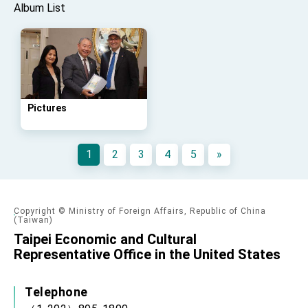
Album List
Pictures
1
2
3
4
5
»
Copyright © Ministry of Foreign Affairs, Republic of China
(Taiwan)
Taipei Economic and Cultural
Representative Office in the United States
Telephone