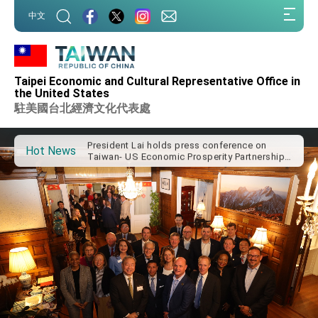
President Lai arrives in Kingdom of Eswatini
:::
for state visit
中文
:::
VP Hsiao addresses 41st Space Symposium
Taiwan’s economic growth is a priority for
President Lai
Taipei Economic and Cultural Representative Office in
the United States
President Lai’s remarks for Lunar New Year
駐美國台北經濟文化代表處
President Lai interviewed by AFP
President Lai holds press conference on
Hot News
Taiwan- US Economic Prosperity Partnership
Dialogue
FM Lin attends Taiwan Panorama exhibit at
TIBE
President Lai meets US delegation led by
Senator Ruben Gallego
MOFA, MODA team up to promote integrated
diplomacy
EY details tariff negotiations with U.S.
FM Lin hosts ABAC representatives
MOFA poll shows widespread support for