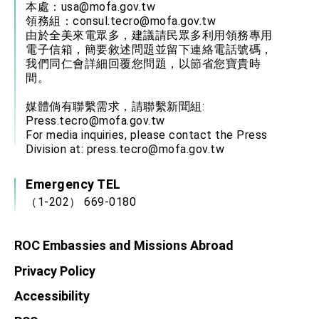
本處：
usa@mofa.gov.tw
領務組：
consul.tecro@mofa.gov.tw
由於全美來電眾多，建議請民眾多利用領務專用
電子信箱，簡要敘述問題並留下連絡電話號碼，
我們同仁會詳細回覆您問題，以節省您寶貴時
間。
媒體倘有聯繫需求，請聯繫新聞組:
Press.tecro@mofa.gov.tw
For media inquiries, please contact the Press
Division at:
press.tecro@mofa.gov.tw
Emergency TEL
（1-202） 669-0180
ROC Embassies and Missions Abroad
Privacy Policy
Accessibility