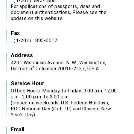
（1-202）895-1800
For applications of passports, visas and
document authentications, Please see the
update on this website.
Fax
（1-202） 895-0017
Address
4201 Wisconsin Avenue, N. W., Washington,
District of Columbia 20016-2137, U.S.A.
Service Hour
Office Hours: Monday to Friday: 9:00 a.m. 12:00
p.m., 2:00 p.m. to 3:00 p.m.
(closed on weekends, U.S. Federal Holidays,
ROC National Day (Oct. 10) and Chinese New
Year’s Day)
Email