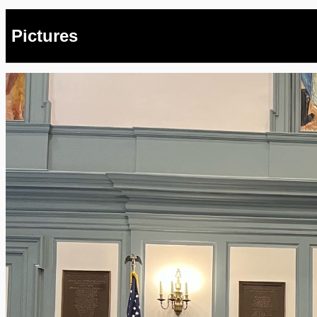
Pictures