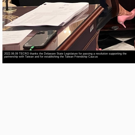
2022.06.09 TECRO thanks the Delaware State Legislature for passing a resolution supporting the
partnership with Taiwan and for establishing the Taiwan Friendship Caucus