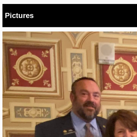
Pictures