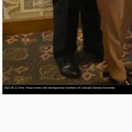
2022.06.12 Amb. Hsiao meets with distinguished members of Colorado General Assembly