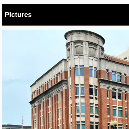
Pictures