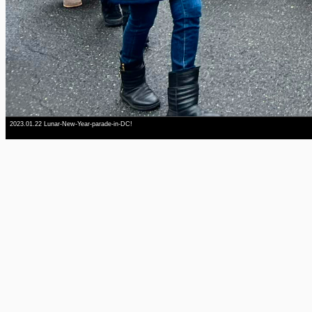
2023.01.22 Lunar-New-Year-parade-in-DC!