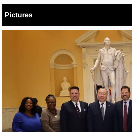
Pictures