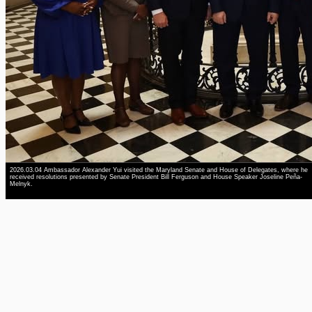
2026.03.04 Ambassador Alexander Yui visited the Maryland Senate and House of Delegates, where he
received resolutions presented by Senate President Bill Ferguson and House Speaker Joseline Peña-
Melnyk.