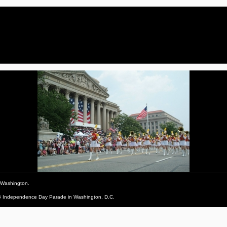
 Washington.
006 Independence Day Parade in Washington, D.C.