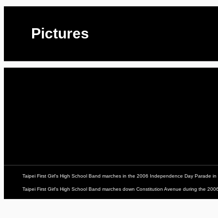
Pictures
Taipei First Girl's High School Band marches in the 2006 Independence Day Parade in
Taipei First Girl's High School Band marches down Constitution Avenue during the 2