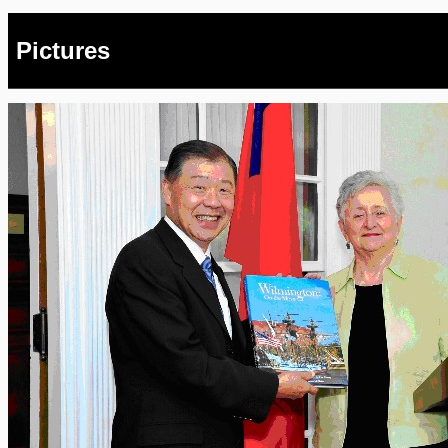
Pictures