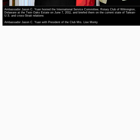
Ambassador Jason C. Yuan hosted the International Service Committee, Rotary Club of Wilmington,
Delaware at the Twin Oaks Estate on June 7, 2011, and briefed them on the current state of Taiwan-
U.S. and cross-Strait relations
Ambassador Jason C. Yuan with President of the Club Mrs. Lise Monty