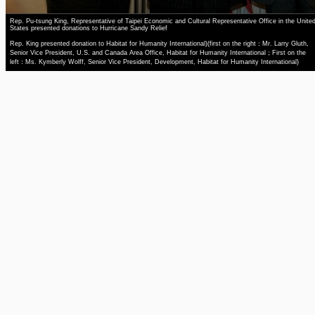
Rep. Pu-tsung King, Representative of Taipei Economic and Cultural Representative Office in the Unite
States presented donations to Hurricane Sandy Relief
Rep. King presented donation to Habitat for Humanity International)(first on the right：Mr. Larry Gluth,
Senior Vice President, U.S. and Canada Area Office, Habitat for Humanity International；First on the
left：Ms. Kymberly Wolff, Senior Vice President, Development, Habitat for Humanity International)