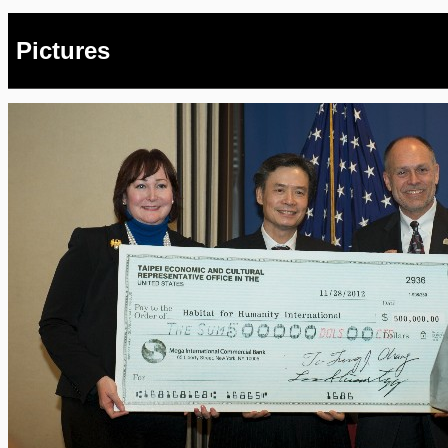
Pictures