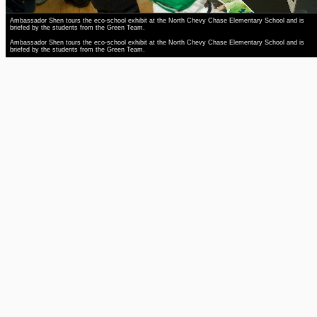
Ambassador Shen tours the eco-school exhibit at the North Chevy Chase Elementary School and is
briefed by the students from the Green Team.
Ambassador Shen tours the eco-school exhibit at the North Chevy Chase Elementary School and is
briefed by the students from the Green Team.