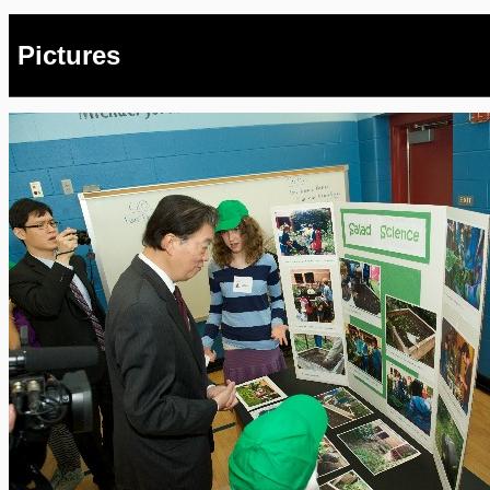
Pictures