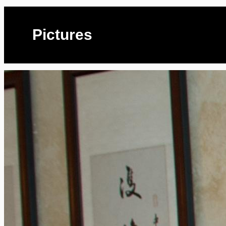
Pictures