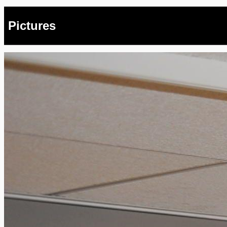
Pictures