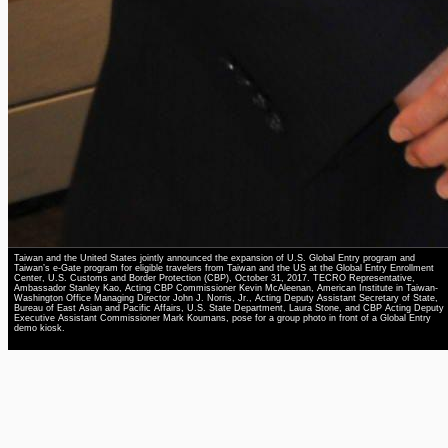
Taiwan and the United States jointly announced the expansion of U.S. Global Entry program and
Taiwan’s e-Gate program for eligible travelers from Taiwan and the US at the Global Entry Enrollment
Center, U.S. Customs and Border Protection (CBP), October 31, 2017. TECRO Representative,
Ambassador Stanley Kao, Acting CBP Commissioner Kevin McAleenan, American Institute in Taiwan-
Washington Office Managing Director John J. Norris, Jr., Acting Deputy Assistant Secretary of State,
Bureau of East Asian and Pacific Affairs, U.S. State Department, Laura Stone, and CBP Acting Deputy
Executive Assistant Commissioner Mark Koumans, pose for a group photo in front of a Global Entry
demo kiosk.