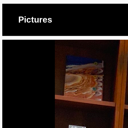
Pictures