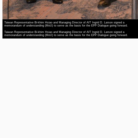
Taiwan Representative Bi-khim Hsiao and Managing Director of AIT Ingrid D. Larson signed a
memorandum of understanding (MoU) to serve as the basis for the EPP Dialogue going forward.
Taiwan Representative Bi-khim Hsiao and Managing Director of AIT Ingrid D. Larson signed a
memorandum of understanding (MoU) to serve as the basis for the EPP Dialogue going forward.