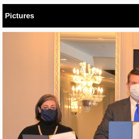
Pictures