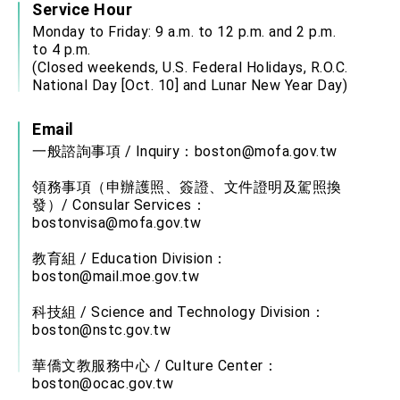
Service Hour
Monday to Friday: 9 a.m. to 12 p.m. and 2 p.m.
to 4 p.m.
(Closed weekends, U.S. Federal Holidays, R.O.C.
National Day [Oct. 10] and Lunar New Year Day)
Email
一般諮詢事項 / Inquiry：
boston@mofa.gov.tw
領務事項（申辦護照、簽證、文件證明及駕照換
發）/ Consular Services：
bostonvisa@mofa.gov.tw
教育組 / Education Division：
boston@mail.moe.gov.tw
科技組 / Science and Technology Division：
boston@nstc.gov.tw
華僑文教服務中心 / Culture Center：
boston@ocac.gov.tw