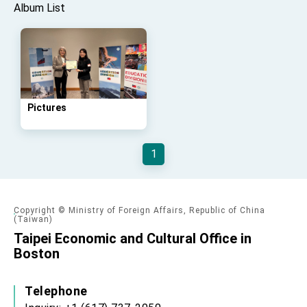
Affairs
Album List
Taiwan government to open office in Arizona,
advancing Taiwan-US exchanges and
cooperation
Pictures
1
Copyright © Ministry of Foreign Affairs, Republic of China
(Taiwan)
Taipei Economic and Cultural Office in
Boston
Telephone