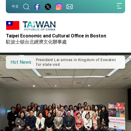
:::
中文
:::
Taipei Economic and Cultural Office in Boston
Important Remarks of the Ministry of Foreign
Affairs
駐波士頓台北經濟文化辦事處
Taiwan government to open office in Arizona,
advancing Taiwan-US exchanges and
cooperation
President Lai arrives in Kingdom of Eswatini
Hot News
for state visit
VP Hsiao addresses 41st Space Symposium
Taiwan’s economic growth is a priority for
President Lai
President Lai’s remarks for Lunar New Year
President Lai interviewed by AFP
President Lai holds press conference on
Taiwan- US Economic Prosperity Partnership
Dialogue
FM Lin attends Taiwan Panorama exhibit at