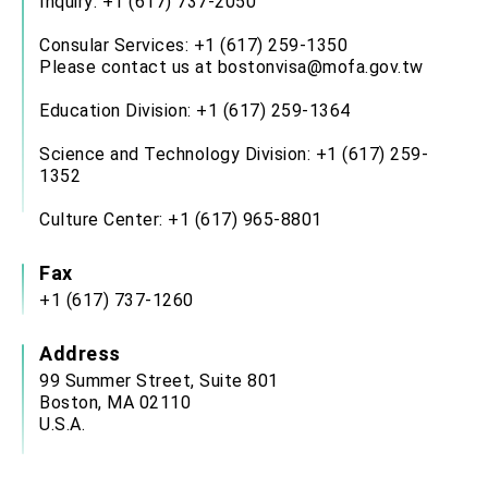
Inquiry: +1 (617) 737-2050
Consular Services: +1 (617) 259-1350
Please contact us at bostonvisa@mofa.gov.tw
Education Division: +1 (617) 259-1364
Science and Technology Division: +1 (617) 259-
1352
Culture Center: +1 (617) 965-8801
Fax
+1 (617) 737-1260
Address
99 Summer Street, Suite 801
Boston, MA 02110
U.S.A.