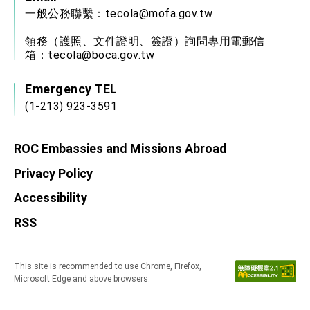
一般公務聯繫：
tecola@mofa.gov.tw
領務（護照、文件證明、簽證）詢問專用電郵信
箱：
tecola@boca.gov.tw
Emergency TEL
(1-213) 923-3591
ROC Embassies and Missions Abroad
Privacy Policy
Accessibility
RSS
This site is recommended to use Chrome, Firefox,
Microsoft Edge and above browsers.