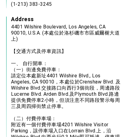
(1-213) 383-3245
Address
4401 Wilshire Boulevard, Los Angeles, CA
90010, U.S.A. (本處位於洛杉磯市市區威爾榭大道
上)
【交通方式及停車資訊】
一、 自行開車：
（一）街邊免費停車：
請定位本處新址4401 Wilshire Blvd., Los
Angeles, CA 90010，本處位於Crenshaw Blvd. 及
Wilshire Blvd.交接路口向西行3個街段，周邊路段
Lucerne Blvd. Arden Blvd.及Plymouth Blvd.路邊
提供免費停車2小時，但須注意不同路段警示每周
三及周四掃街禁止停車。
（二）付費停車場：
附近有一個付費停車場4201 Wilshire Visitor
Parking，該停車場入口在Lorrain Blvd.上，沿
Wilshire Blvd.向西步行0.3 Mile即可抵達。停車場