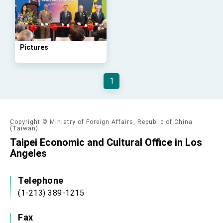
advancing Taiwan-US exchanges and
cooperation
Pictures
1
Copyright © Ministry of Foreign Affairs, Republic of China
(Taiwan)
Taipei Economic and Cultural Office in Los
Angeles
Telephone
(1-213) 389-1215
Fax