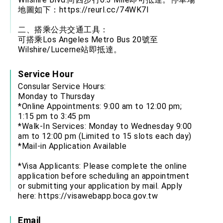
地圖如下：
https://reurl.cc/74WK7l
二、搭乘公共交通工具：
可搭乘Los Angeles Metro Bus 20號至
Wilshire/Lucerne站即抵達。
Service Hour
Consular Service Hours:
Monday to Thursday
*Online Appointments: 9:00 am to 12:00 pm;
1:15 pm to 3:45 pm
*Walk-In Services: Monday to Wednesday 9:00
am to 12:00 pm (Limited to 15 slots each day)
*Mail-in Application Available
*Visa Applicants: Please complete the online
application before scheduling an appointment
or submitting your application by mail. Apply
here:
https://visawebapp.boca.gov.tw
Email