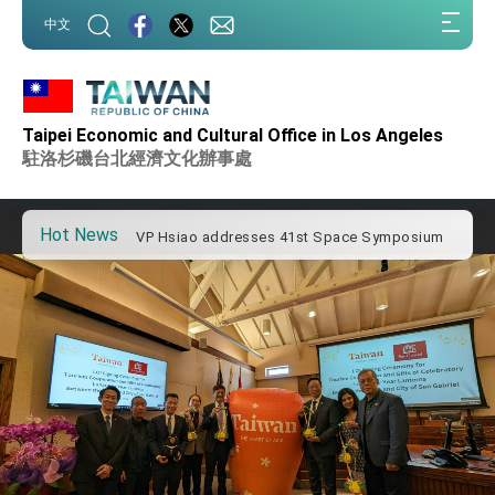
:::
中文
:::
Important Remarks of the Ministry of Foreign
Affairs
Taipei Economic and Cultural Office in Los Angeles
Taiwan government to open office in Arizona,
advancing Taiwan-US exchanges and
駐洛杉磯台北經濟文化辦事處
cooperation
President Lai arrives in Kingdom of Eswatini
for state visit
Hot News
VP Hsiao addresses 41st Space Symposium
Taiwan’s economic growth is a priority for
President Lai
President Lai’s remarks for Lunar New Year
President Lai interviewed by AFP
President Lai holds press conference on
Taiwan- US Economic Prosperity Partnership
Dialogue
FM Lin attends Taiwan Panorama exhibit at
TIBE
President Lai meets US delegation led by