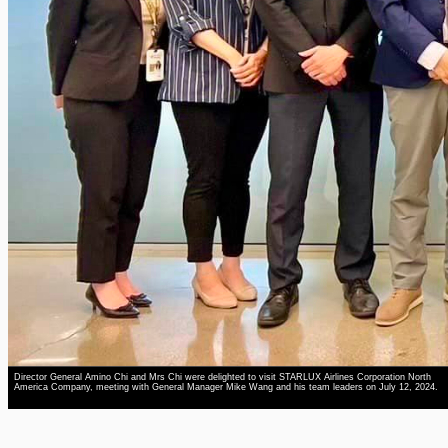
Director General Amino Chi and Mrs Chi were delighted to visit STARLUX Airlines Corporation North
America Company, meeting with General Manager Mike Wang and his team leaders on July 12, 2024.