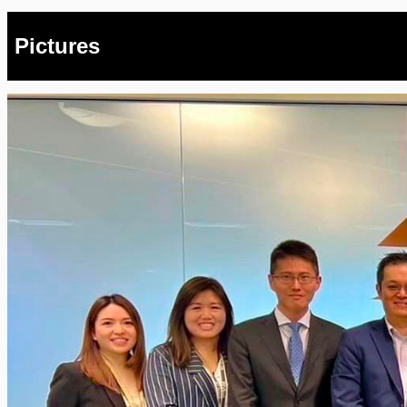
Pictures