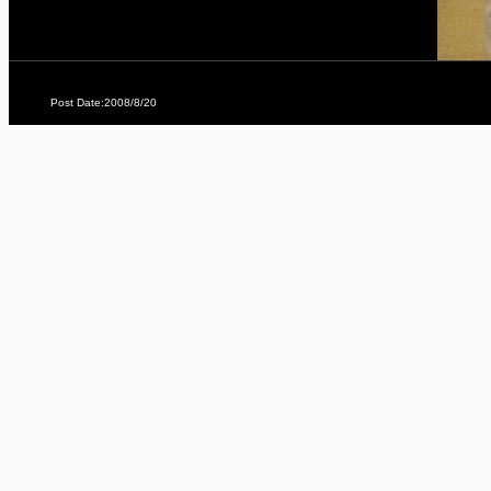
Post Date:2008/8/20