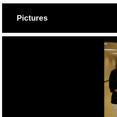
Pictures