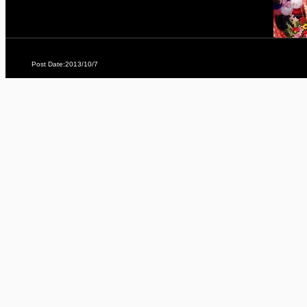
Post Date:2013/10/7