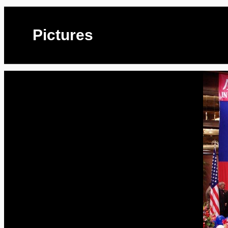
Pictures