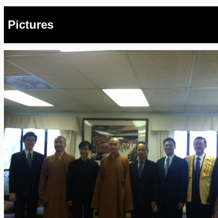
Pictures