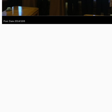
Post Date:2014/10/6