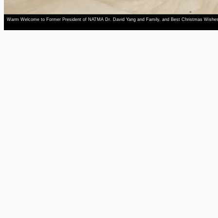
Warm Welcome to Former President of NATMA Dr. David Yang and Family, and Best Christmas Wishe