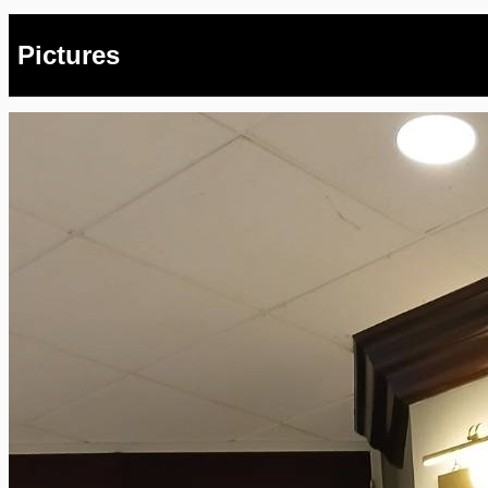
Pictures