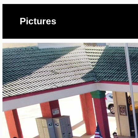
Pictures