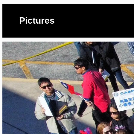
Pictures