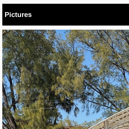
Pictures