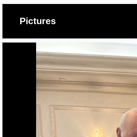
Pictures