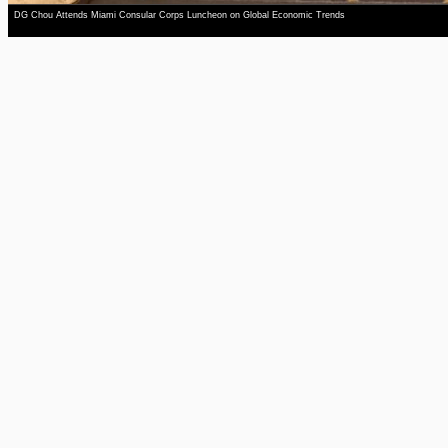
DG Chou Attends Miami Consular Corps Luncheon on Global Economic Trends