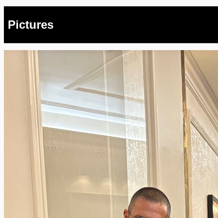
Pictures