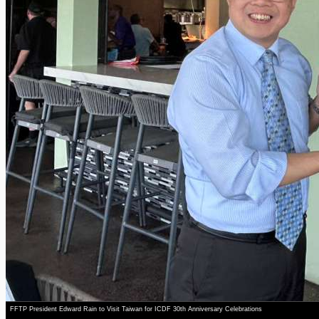
FFTP President Edward Rain to Visit Taiwan for ICDF 30th Anniversary Celebrations