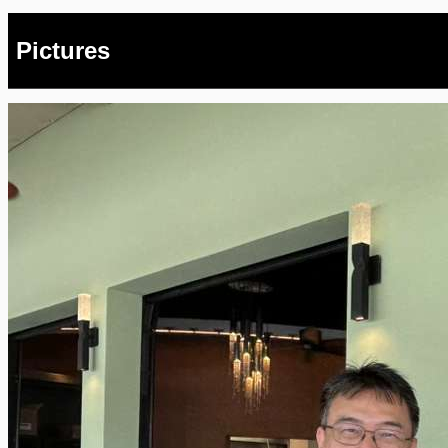
Pictures