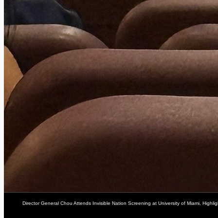
Director General Chou Attends Invisible Nation Screening at University of Miami, Highli