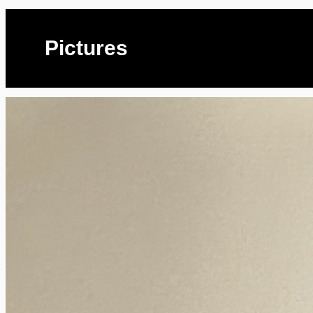
Pictures