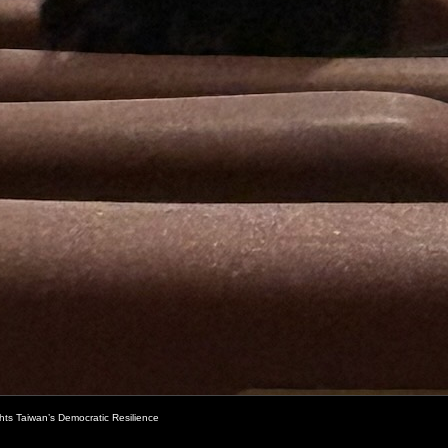
ghts Taiwan’s Democratic Resilience