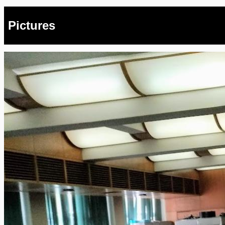
Pictures