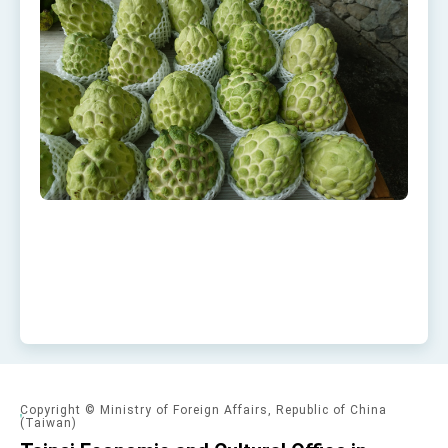
Copyright © Ministry of Foreign Affairs, Republic of China
(Taiwan)