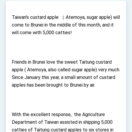
TIBE
President Lai meets US delegation led by
Senator Ruben Gallego
Taiwan's custard apple （ Atemoya, sugar apple) will
MOFA, MODA team up to promote integrated
come to Brunei in the middle of this month, and it
diplomacy
will come with 5,000 catties!
EY details tariff negotiations with U.S.
FM Lin hosts ABAC representatives
MOFA poll shows widespread support for
Friends in Brunei love the sweet Taitung custard
government diplomacy approach
apple ( Atemoya, also called sugar apple) very much.
President Lai delivers 2026 New Year’s
Address
Since January this year, a small amount of custard
Presidential Office thanks US President
apples has been brought to Brunei by air.
Trump for signing Taiwan Assurance
Implementation Act
President Lai delivers 2025 National Day
Address
Presidential Inauguration Speech
With the excellent response, the Agriculture
Major speeches
Department of Taiwan assisted in shipping 5,000
Important Remarks of the Ministry of Foreign
catties of Taitung custard apples to six stores in