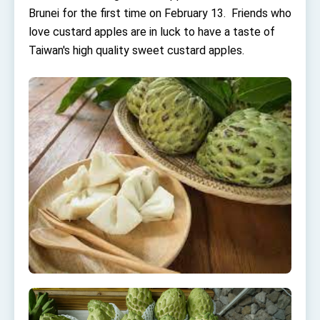
Affairs
Brunei for the first time on February 13. Friends who
Taiwan government to open office in Arizona,
love custard apples are in luck to have a taste of
advancing Taiwan-US exchanges and
cooperation
Taiwan's high quality sweet custard apples.