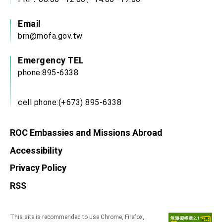
Email
brn@mofa.gov.tw
Emergency TEL
phone:895-6338
cell phone:(+673) 895-6338
ROC Embassies and Missions Abroad
Accessibility
Privacy Policy
RSS
This site is recommended to use Chrome, Firefox,