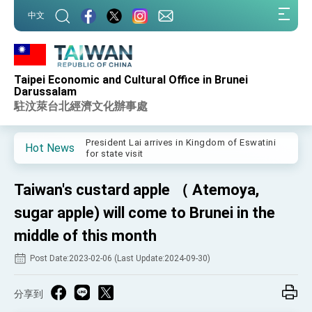
:::
中文
:::
Taipei Economic and Cultural Office in Brunei
Important Remarks of the Ministry of Foreign
Darussalam
Affairs
駐汶萊台北經濟文化辦事處
Taiwan government to open office in Arizona,
advancing Taiwan-US exchanges and
cooperation
President Lai arrives in Kingdom of Eswatini
Hot News
for state visit
VP Hsiao addresses 41st Space Symposium
Taiwan's custard apple （ Atemoya,
Taiwan’s economic growth is a priority for
President Lai
sugar apple) will come to Brunei in the
President Lai’s remarks for Lunar New Year
middle of this month
Post Date:2023-02-06 (Last Update:2024-09-30)
President Lai interviewed by AFP
President Lai holds press conference on
Taiwan- US Economic Prosperity Partnership
分享到
Dialogue
FM Lin attends Taiwan Panorama exhibit at