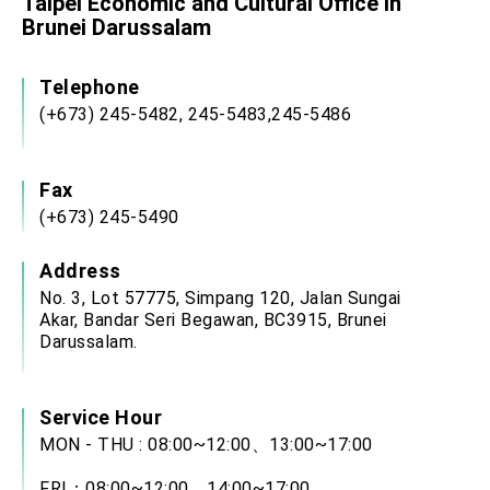
Taipei Economic and Cultural Office in
Brunei Darussalam
Telephone
(+673) 245-5482, 245-5483,245-5486
Fax
(+673) 245-5490
Address
No. 3, Lot 57775, Simpang 120, Jalan Sungai
Akar, Bandar Seri Begawan, BC3915, Brunei
Darussalam.
Service Hour
MON - THU : 08:00~12:00、13:00~17:00
FRI：08:00~12:00、14:00~17:00